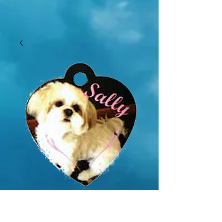
SKU: GMSS060
1.25" x 1.38" Gloss