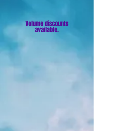
Volume discounts
available.