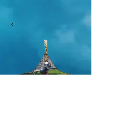
SKU: GHFS074