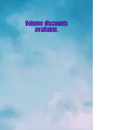
Volume discounts
available.