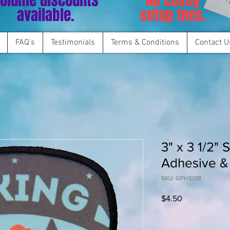
olume discounts
No costly
available.
setup fees.
FAQ's
Testimonials
Terms & Conditions
Contact U
3" x 3 1/2" 
Adhesive &
SKU: GPHS018
Price
$4.50