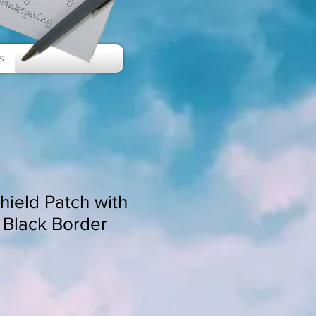
s
Shield Patch with
 Black Border