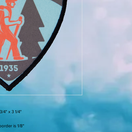
/4" x 3 1/4"
order is 1/8"