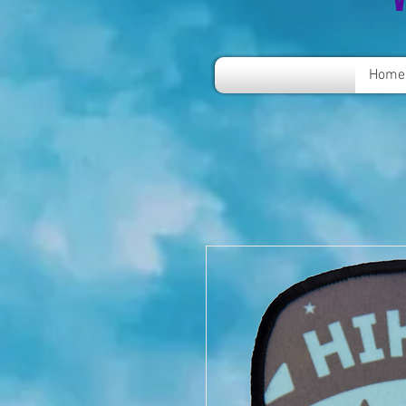
V
Home