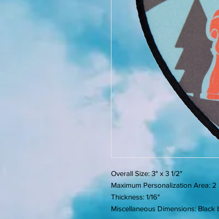
Overall Size: 3" x 3 1/2"
Maximum Personalization Area: 2 3
Thickness: 1/16"
Miscellaneous Dimensions: Black b