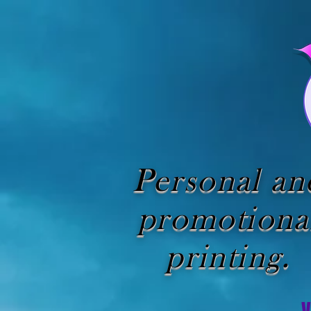
Personal an
promotiona
printing.