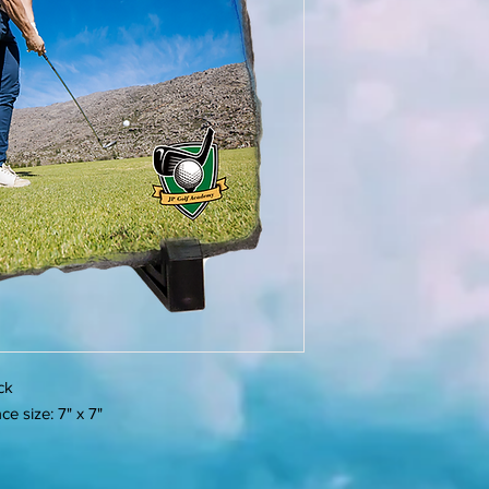
ick
e size: 7" x 7"