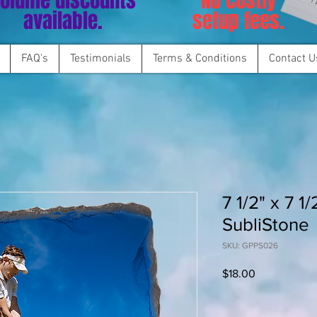
olume discounts
No costly
available.
setup fees.
FAQ's
Testimonials
Terms & Conditions
Contact U
7 1/2" x 7 1
SubliStone
SKU: GPPS026
Price
$18.00