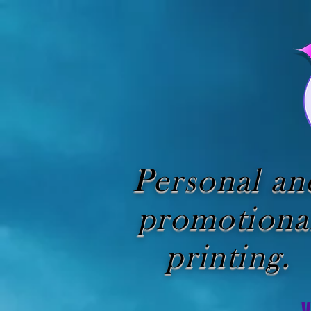
Personal an
promotiona
printing.