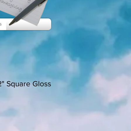
s
/2" Square Gloss