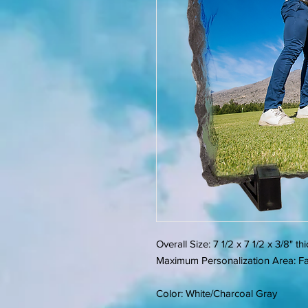
Overall Size: 7 1/2 x 7 1/2 x 3/8" th
Maximum Personalization Area: Fac
Color: White/Charcoal Gray