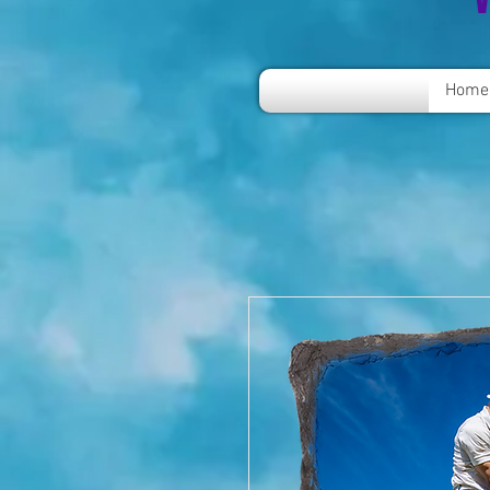
V
Home