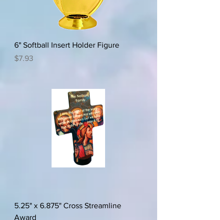
6" Softball Insert Holder Figure
Price
$7.93
5.25" x 6.875" Cross Streamline
Award