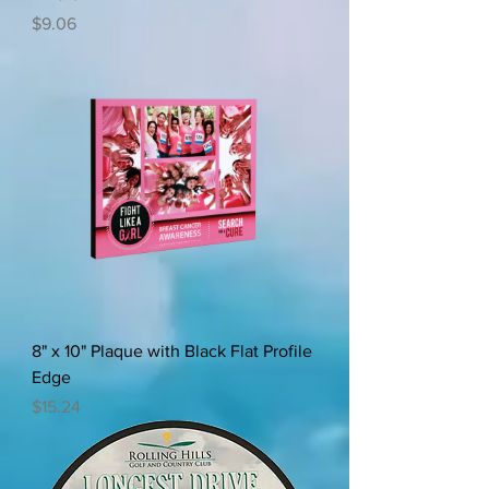
Price
$9.06
8" x 10" Plaque with Black Flat Profile
Edge
Price
$15.24