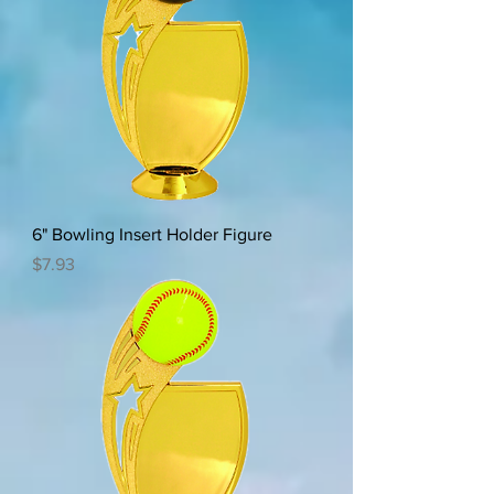
6" Bowling Insert Holder Figure
Price
$7.93