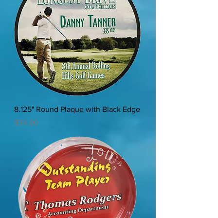
8.125" Round Plaque with Black Edge
Price
$34.80